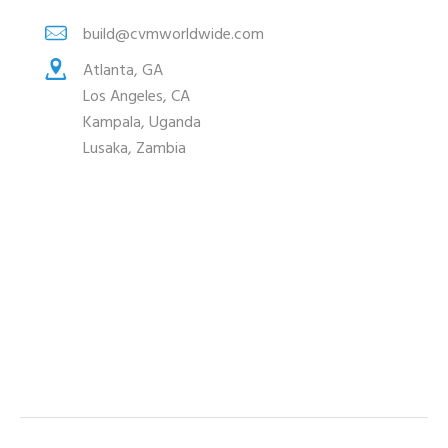
build@cvmworldwide.com
Atlanta, GA
Los Angeles, CA
Kampala, Uganda
Lusaka, Zambia