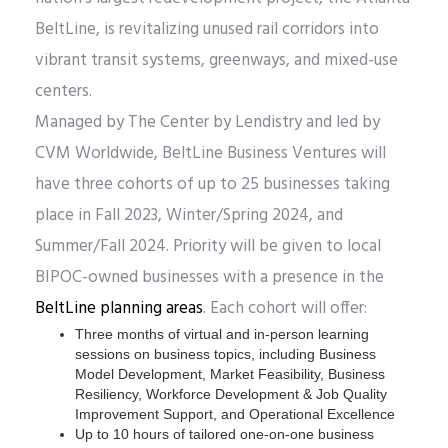
BeltLine, is revitalizing unused rail corridors into
vibrant transit systems, greenways, and mixed-use
centers.
Managed by The Center by Lendistry and led by
CVM Worldwide, BeltLine Business Ventures will
have three cohorts of up to 25 businesses taking
place in Fall 2023, Winter/Spring 2024, and
Summer/Fall 2024. Priority will be given to local
BIPOC-owned businesses with a presence in the
BeltLine planning areas
. Each cohort will offer:
Three months of virtual and in-person learning
sessions on business topics, including Business
Model Development, Market Feasibility, Business
Resiliency, Workforce Development & Job Quality
Improvement Support, and Operational Excellence
Up to 10 hours of tailored one-on-one business