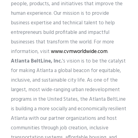
people, products, and initiatives that improve the
human experience. Our mission is to provide
business expertise and technical talent to help
entrepreneurs build profitable and impactful
businesses that transform the world. For more
information, visit
www.cvmworldwide.com
.
Atlanta BeltLine, Inc.
's vision is to be the catalyst
for making Atlanta a global beacon for equitable,
inclusive, and sustainable city life. As one of the
largest, most wide-ranging urban redevelopment
programs in the United States, the Atlanta BeltLine
is building a more socially and economically resilient
Atlanta with our partner organizations and host
communities through job creation, inclusive
transportation systems, affordable housing, and