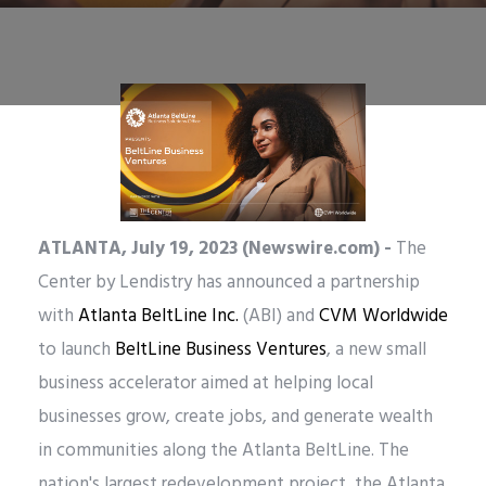
ATLANTA, July 19, 2023 (Newswire.com) -
The
Center by Lendistry has announced a partnership
with
Atlanta BeltLine Inc.
(ABI) and
CVM Worldwide
to launch
BeltLine Business Ventures
, a new small
business accelerator aimed at helping local
businesses grow, create jobs, and generate wealth
in communities along the Atlanta BeltLine. The
nation's largest redevelopment project, the Atlanta