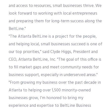
and access to resources, small businesses thrive. We
look forward to working with local entrepreneurs
and preparing them for long-term success along the
BeltLine."
"The Atlanta BeltLine is a project for the people,
and helping local, small businesses succeed is one of
our top priorities," said Clyde Higgs, President and
CEO, Atlanta BeltLine, Inc. "The goal of this office is
to fill market gaps and meet community needs for
business support, especially in underserved areas."
"From growing my business over the past decade in
Atlanta to helping over 1,500 minority-owned
businesses grow, I'm honored to bring my
experience and expertise to BeltLine Business