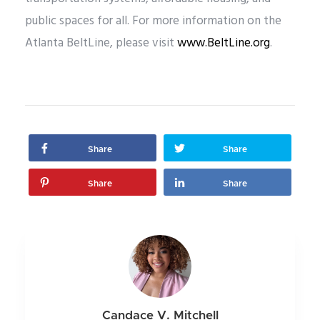
public spaces for all. For more information on the
Atlanta BeltLine, please visit
www.BeltLine.org
.
Share
Share
Share
Share
Candace V. Mitchell