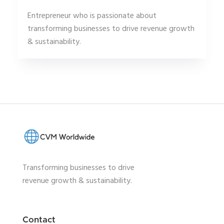
Entrepreneur who is passionate about
transforming businesses to drive revenue growth
& sustainability.
Transforming businesses to drive
revenue growth & sustainability.
Contact