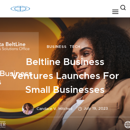
BUSINESS
TECH
Beltline Business
Ventures Launches For
Small Businesses
July 19, 2023
Candace V. Mitchell