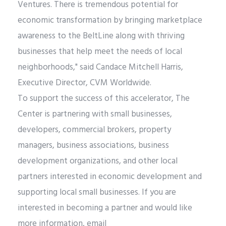
Ventures. There is tremendous potential for
economic transformation by bringing marketplace
awareness to the BeltLine along with thriving
businesses that help meet the needs of local
neighborhoods," said Candace Mitchell Harris,
Executive Director, CVM Worldwide.
To support the success of this accelerator, The
Center is partnering with small businesses,
developers, commercial brokers, property
managers, business associations, business
development organizations, and other local
partners interested in economic development and
supporting local small businesses. If you are
interested in becoming a partner and would like
more information, email