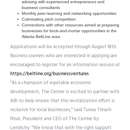
advising with experienced entrepreneurs and
business consultants
Monthly peer-learning and networking opportunities
Culminating pitch competition
Connections with other resources aimed at preparing
businesses for brick-and-mortar opportunities in the
Atlanta BeltLine area
Applications will be accepted through August 18th.
Business owners who are interested in applying are
encouraged to register for an information session at
https://beltline.org/businessventures
.
"As a champion of equitable economic
development, The Center is excited to partner with
ABI to help ensure that this revitalization effort is
inclusive for local businesses," said Tunua Thrash-
Ntuk, President and CEO of The Center by
Lendistry. "We know that with the right support