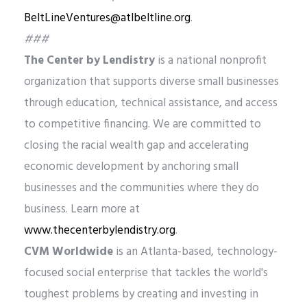
BeltLineVentures@atlbeltline.org
.
###
The Center by Lendistry
is a national nonprofit
organization that supports diverse small businesses
through education, technical assistance, and access
to competitive financing. We are committed to
closing the racial wealth gap and accelerating
economic development by anchoring small
businesses and the communities where they do
business. Learn more at
www.thecenterbylendistry.org
.
CVM Worldwide
is an Atlanta-based, technology-
focused social enterprise that tackles the world's
toughest problems by creating and investing in