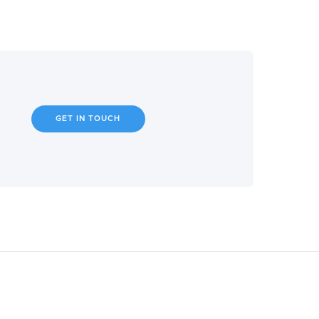
GET IN TOUCH