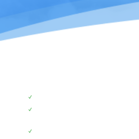
We advise you to
follow
these
Use these graphics to link to our website
Use these graphics when mentioning our brand 
post
Use these graphics to add us as your clients in