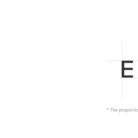
* The proporti