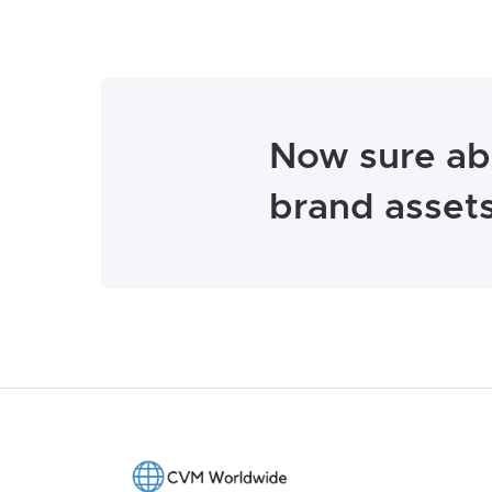
Now sure ab
brand assets