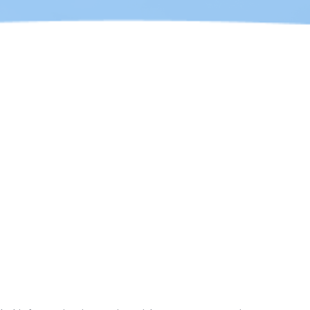
ot to do
these
and your own Mobile application or any other
imply sponsorship, endorsement, or false
mpany