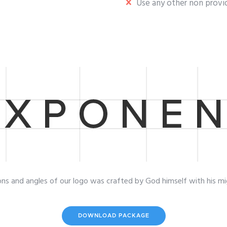
Use any other non provid
ons and angles of our logo was crafted by God himself with his mi
DOWNLOAD PACKAGE