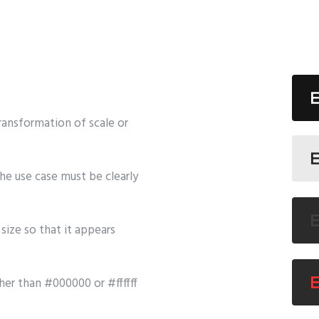
ransformation of scale or
he use case must be clearly
size so that it appears
her than #000000 or #ffffff