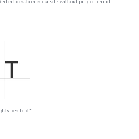
ed information in our site without proper permit
ghty pen tool *