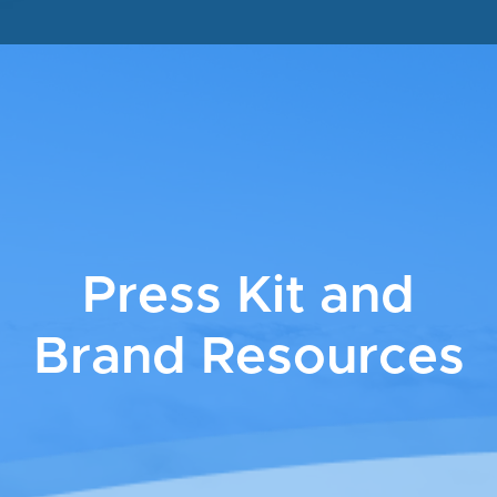
Press Kit and
Brand Resources