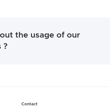
out the usage of our
 ?
Contact