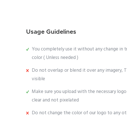
Usage Guidelines
You completely use it without any change in t
color ( Unless needed )
Do not overlap or blend it over any imagery, T
visible
Make sure you upload with the necessary logo 
clear and not pixelated
Do not change the color of our logo to any ot