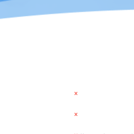
We advise you to
n
Use these graphics to br
digital media form.
or company in a article or
Manipulate the logos or 
association with cur co
 your website or portfolios