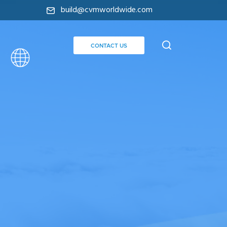
build@cvmworldwide.com
CONTACT US