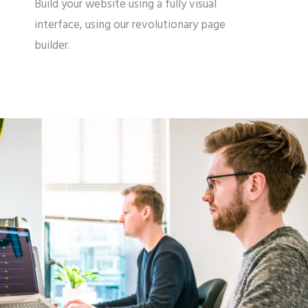
Build your website using a fully visual
interface, using our revolutionary page
builder.