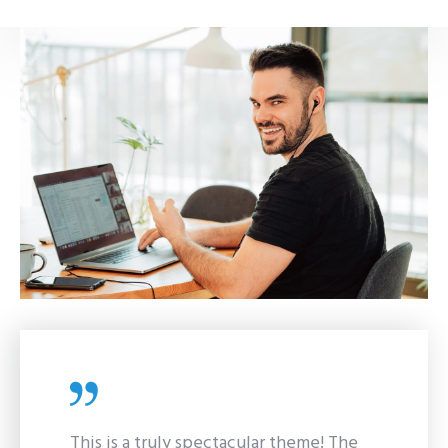
This is a truly spectacular theme! The