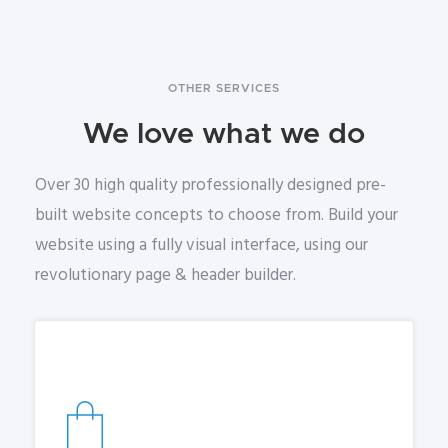
OTHER SERVICES
We love what we do
Over 30 high quality professionally designed pre-
built website concepts to choose from. Build your
website using a fully visual interface, using our
revolutionary page & header builder.