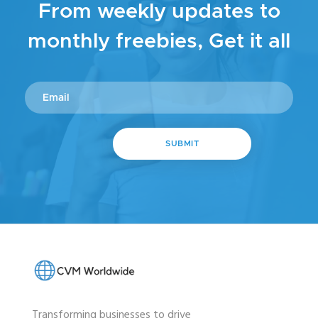
From weekly updates to
monthly freebies, Get it all
Transforming businesses to drive