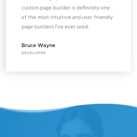
custom page builder is definitely one
of the most intuitive and user-friendly
page builders I’ve ever used.
Bruce Wayne
DEVELOPER