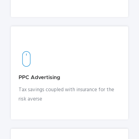
PPC Advertising
Tax savings coupled with insurance for the
risk averse