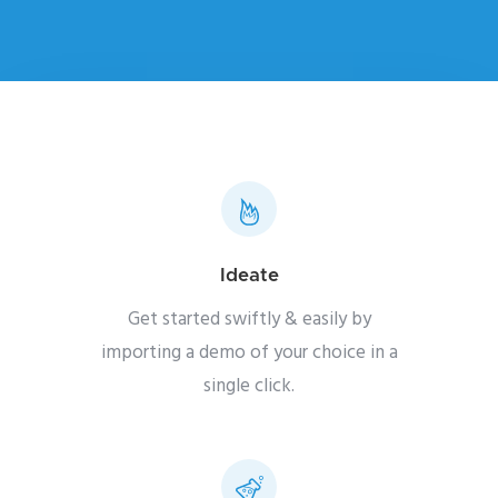
Ideate
Get started swiftly & easily by
importing a demo of your choice in a
single click.