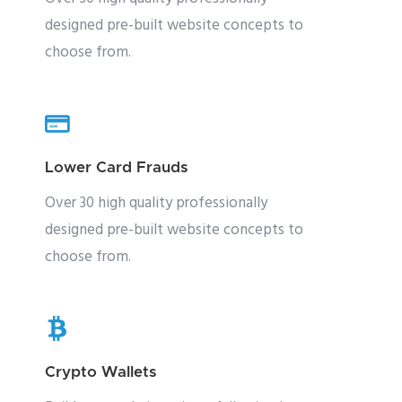
designed pre-built website concepts to
choose from.
Lower Card Frauds
Over 30 high quality professionally
designed pre-built website concepts to
choose from.
Crypto Wallets