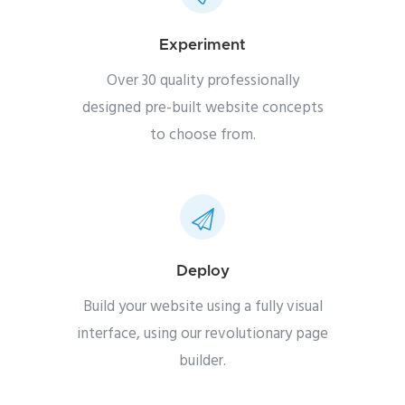
Experiment
Over 30 quality professionally
designed pre-built website concepts
to choose from.
Deploy
Build your website using a fully visual
interface, using our revolutionary page
builder.