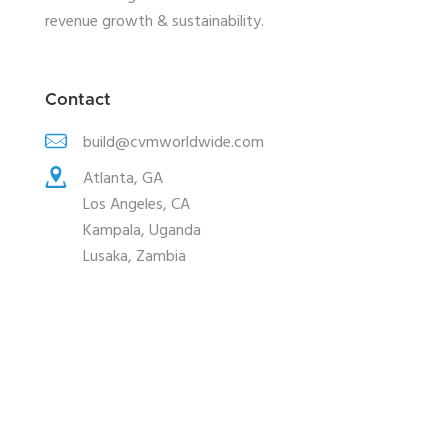
revenue growth & sustainability.
Contact
build@cvmworldwide.com
Atlanta, GA
Los Angeles, CA
Kampala, Uganda
Lusaka, Zambia