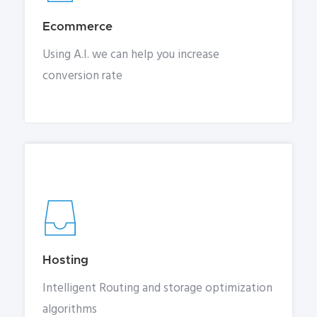
Ecommerce
Using A.I. we can help you increase
conversion rate
Hosting
Intelligent Routing and storage optimization
algorithms