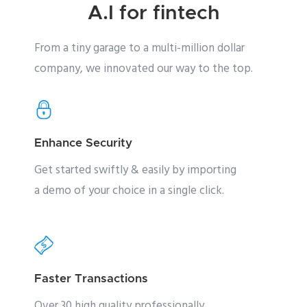
A.I for fintech
From a tiny garage to a multi-million dollar
company, we innovated our way to the top.
Enhance Security
Get started swiftly & easily by importing
a demo of your choice in a single click.
Faster Transactions
Over 30 high quality professionally