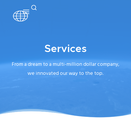
Services
From a dream to a multi-million dollar company,
we innovated our way to the top.