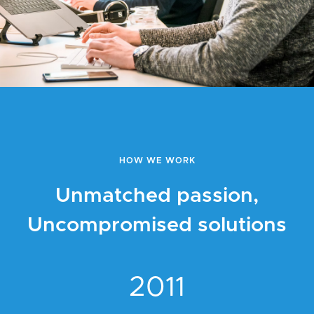
HOW WE WORK
Unmatched passion,
Uncompromised solutions
2011