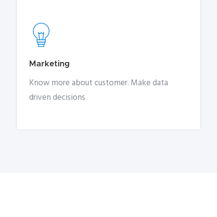
Marketing
Know more about customer. Make data
driven decisions