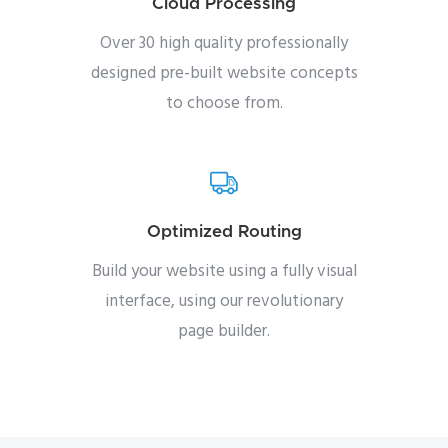
Cloud Processing
Over 30 high quality professionally
designed pre-built website concepts
to choose from.
Optimized Routing
Build your website using a fully visual
interface, using our revolutionary
page builder.