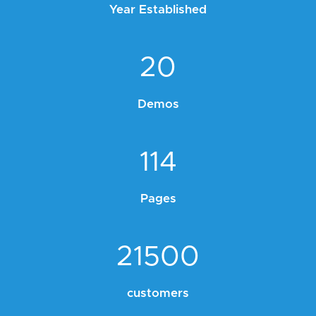
Year Established
20
Demos
114
Pages
21500
customers