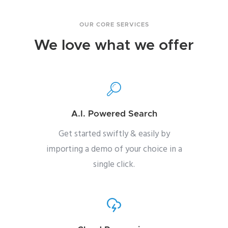
OUR CORE SERVICES
We love what we offer
A.I. Powered Search
Get started swiftly & easily by
importing a demo of your choice in a
single click.